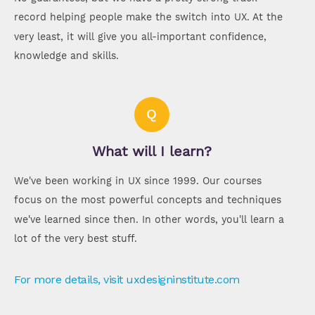
record helping people make the switch into UX. At the
very least, it will give you all-important confidence,
knowledge and skills.
Q
What will I learn?
We've been working in UX since 1999. Our courses
focus on the most powerful concepts and techniques
we've learned since then. In other words, you'll learn a
lot of the very best stuff.
For more details, visit uxdesigninstitute.com