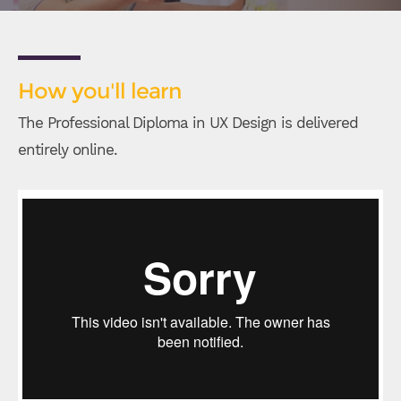
How you'll learn
The Professional Diploma in UX Design is delivered
entirely online.