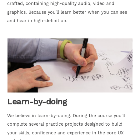
crafted, containing high-quality audio, video and
graphics. Because you'll learn better when you can see
and hear in high-definition.
Learn-by-doing
We believe in learn-by-doing. During the course you'll
complete several practice projects designed to build
your skills, confidence and experience in the core UX