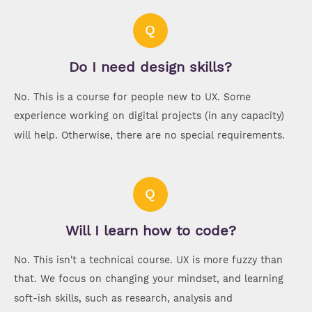
Q
Do I need design skills?
No. This is a course for people new to UX. Some
experience working on digital projects (in any capacity)
will help. Otherwise, there are no special requirements.
Q
Will I learn how to code?
No. This isn't a technical course. UX is more fuzzy than
that. We focus on changing your mindset, and learning
soft-ish skills, such as research, analysis and