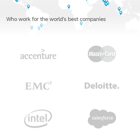
Who work for the world's best companies