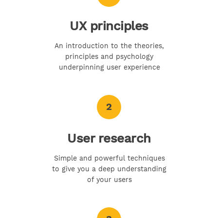
UX principles
An introduction to the theories,
principles and psychology
underpinning user experience
2
User research
Simple and powerful techniques
to give you a deep understanding
of your users