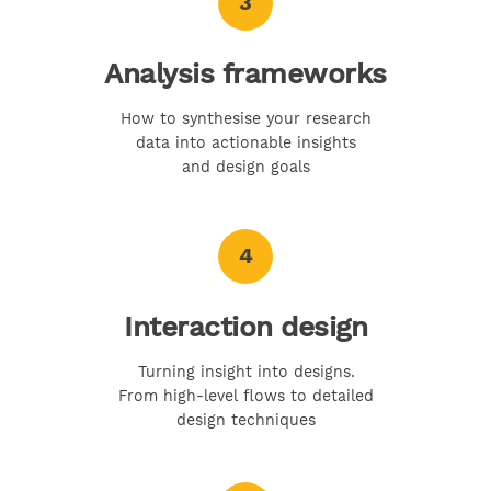
3
Analysis frameworks
How to synthesise your research
data into actionable insights
and design goals
4
Interaction design
Turning insight into designs.
From high-level flows to detailed
design techniques