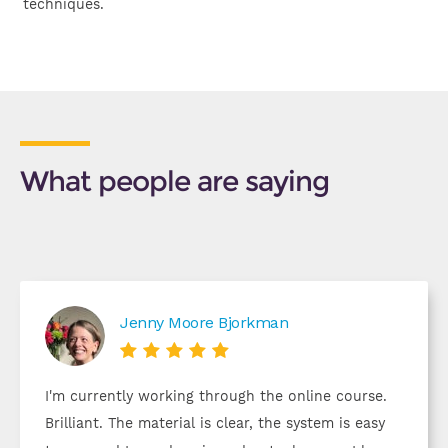
techniques.
What people are saying
Jenny Moore Bjorkman





I'm currently working through the online course.
Brilliant. The material is clear, the system is easy