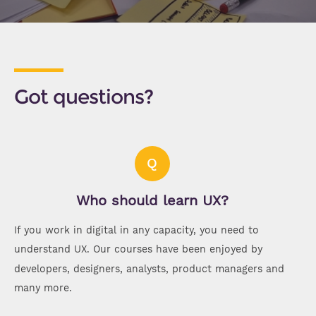
Got questions?
Q
Who should learn UX?
If you work in digital in any capacity, you need to
understand UX. Our courses have been enjoyed by
developers, designers, analysts, product managers and
many more.