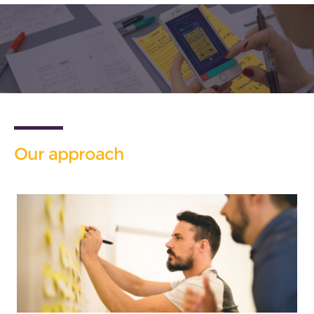
Our approach