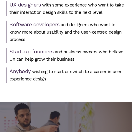
UX designers
with some experience who want to take
their interaction design skills to the next level
Software developers
and designers who want to
know more about usability and the user-centred design
process
Start-up founders
and business owners who believe
UX can help grow their business
Anybody
wishing to start or switch to a career in user
experience design