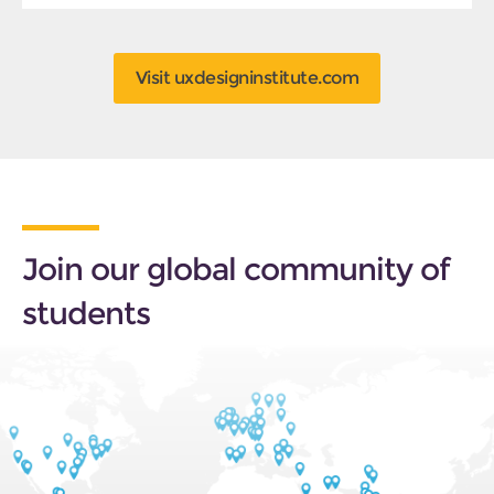
Visit uxdesigninstitute.com
Join our global community of
students