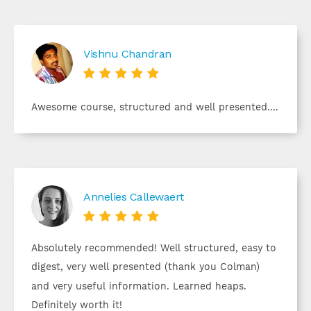
Vishnu Chandran





Awesome course, structured and well presented....
Annelies Callewaert





Absolutely recommended! Well structured, easy to
digest, very well presented (thank you Colman)
and very useful information. Learned heaps.
Definitely worth it!