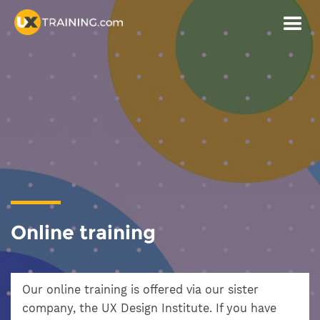
Online training
Our online training is offered via our sister
company, the UX Design Institute. If you have