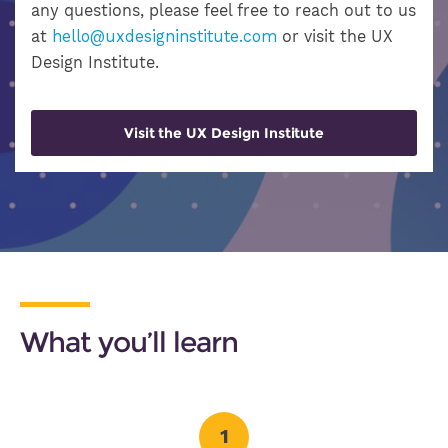
any questions, please feel free to reach out to us
at
hello@uxdesigninstitute.com
or visit the UX
Design Institute.
Visit the UX Design Institute
What you’ll learn
1