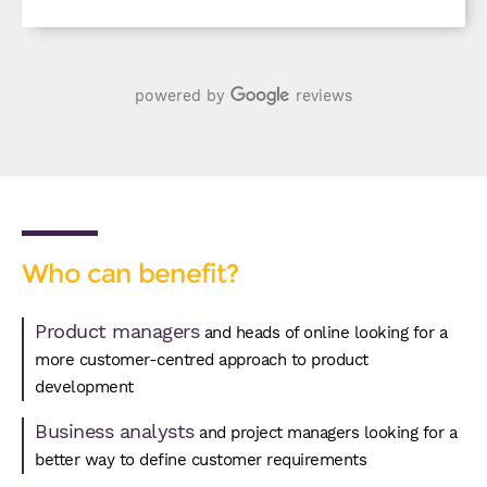
powered by
reviews
Who can benefit?
Product managers
and heads of online looking for a
more customer-centred approach to product
development
Business analysts
and project managers looking for a
better way to define customer requirements