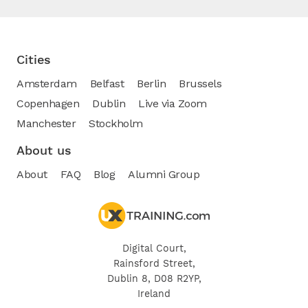
Cities
Amsterdam
Belfast
Berlin
Brussels
Copenhagen
Dublin
Live via Zoom
Manchester
Stockholm
About us
About
FAQ
Blog
Alumni Group
Digital Court,
Rainsford Street,
Dublin 8, D08 R2YP,
Ireland