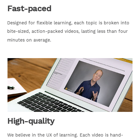
Fast-paced
Designed for flexible learning, each topic is broken into
bite-sized, action-packed videos, lasting less than four
minutes on average.
High-quality
We believe in the UX of learning. Each video is hand-