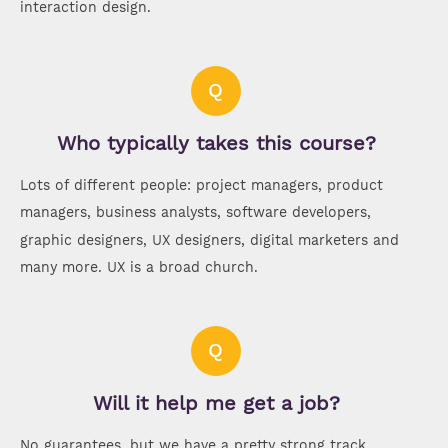
interaction design.
Q
Who typically takes this course?
Lots of different people: project managers, product
managers, business analysts, software developers,
graphic designers, UX designers, digital marketers and
many more. UX is a broad church.
Q
Will it help me get a job?
No guarantees, but we have a pretty strong track