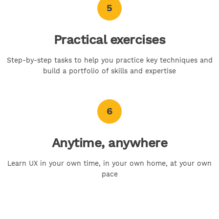
5
Practical exercises
Step-by-step tasks to help you practice key techniques and
build a portfolio of skills and expertise
6
Anytime, anywhere
Learn UX in your own time, in your own home, at your own
pace