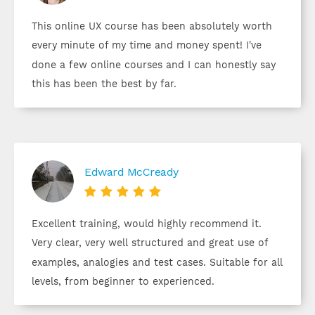
This online UX course has been absolutely worth
every minute of my time and money spent! I've
done a few online courses and I can honestly say
this has been the best by far.
Edward McCready





Excellent training, would highly recommend it.
Very clear, very well structured and great use of
examples, analogies and test cases. Suitable for all
levels, from beginner to experienced.