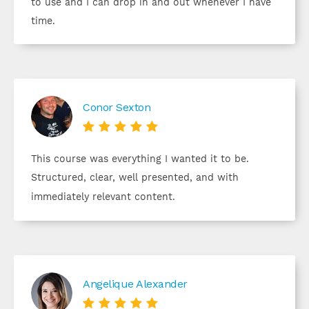
to use and I can drop in and out whenever I have
time.
Conor Sexton





This course was everything I wanted it to be.
Structured, clear, well presented, and with
immediately relevant content.
Angelique Alexander




