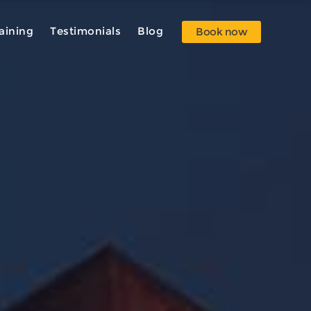
aining
Testimonials
Blog
Book now