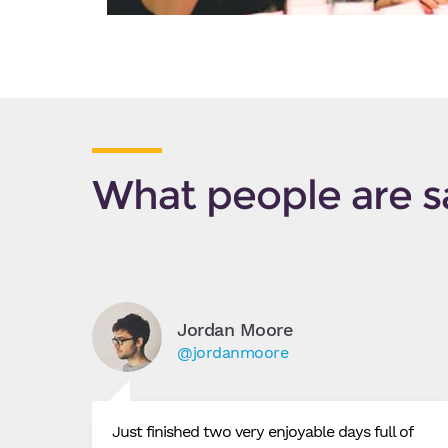
What people are s
Jordan Moore
@jordanmoore
Just finished two very enjoyable days full of