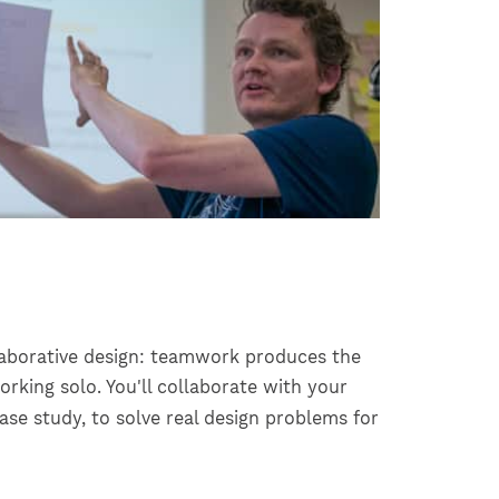
llaborative design: teamwork produces the
rking solo. You'll collaborate with your
se study, to solve real design problems for