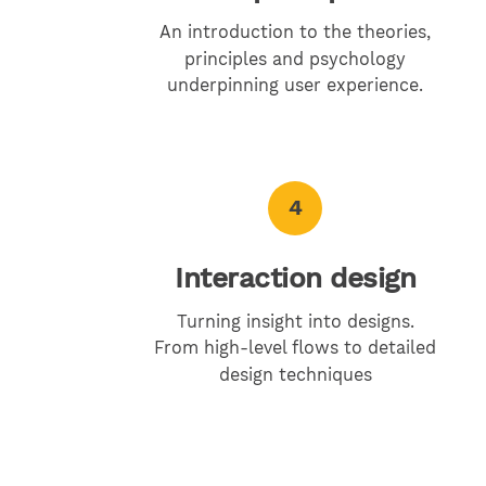
An introduction to the theories,
principles and psychology
underpinning user experience.
4
Interaction design
Turning insight into designs.
From high-level flows to detailed
design techniques