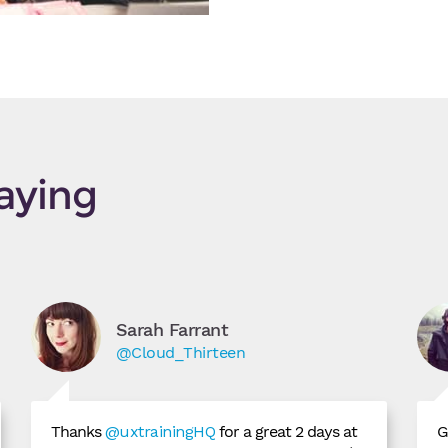
aying
Sarah Farrant
@Cloud_Thirteen
Thanks
@uxtrainingHQ
for a great 2 days at
G