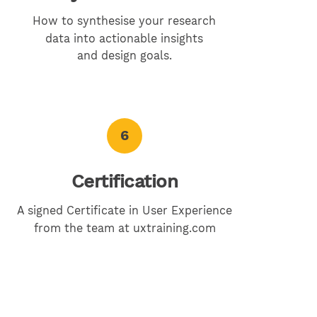
How to synthesise your research
data into actionable insights
and design goals.
6
Certification
A signed Certificate in User Experience
from the team at uxtraining.com