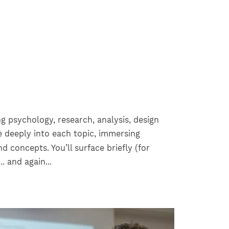
ng psychology, research, analysis, design
ve deeply into each topic, immersing
nd concepts. You’ll surface briefly (for
.. and again...