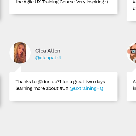
the Agile UX Training Course. Very inspiring :)
#
d
Clea Allen
@cleapatr4
Thanks to @dunlop71 for a great two days
A
learning more about #UX
@uxtrainingHQ
k