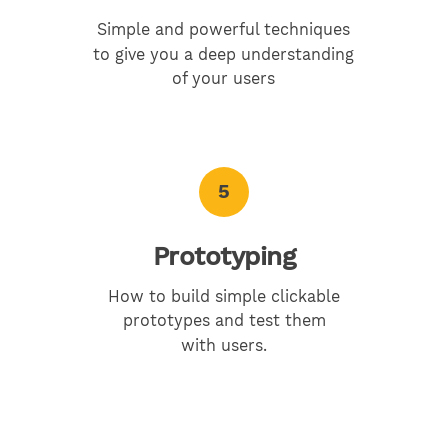
Simple and powerful techniques
to give you a deep understanding
of your users
5
Prototyping
How to build simple clickable
prototypes and test them
with users.