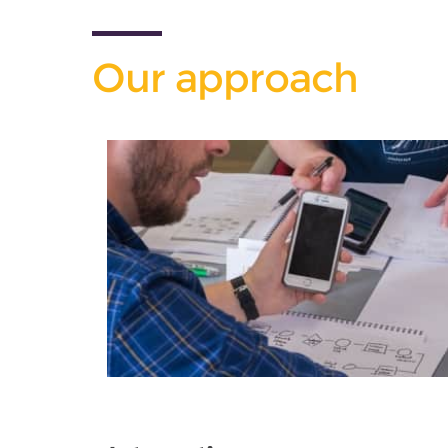
Our approach