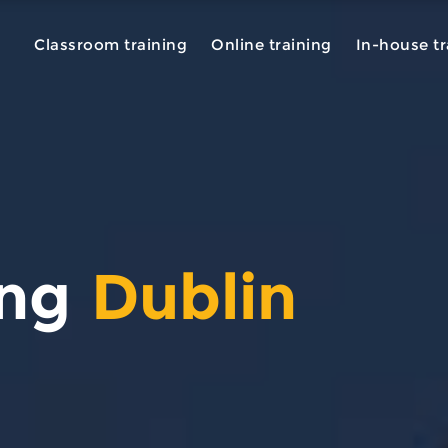
Classroom training
Online training
In-house tr
ing
Dublin