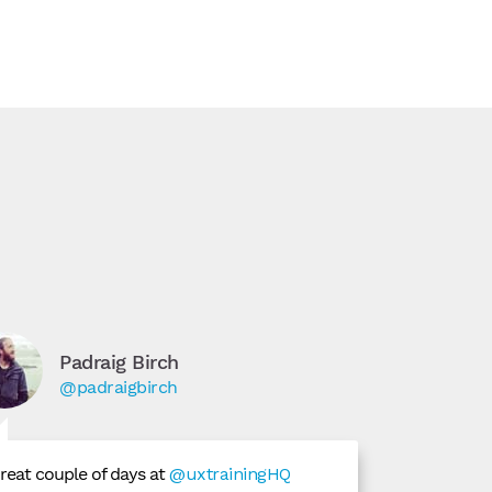
Padraig Birch
@padraigbirch
reat couple of days at
@uxtrainingHQ