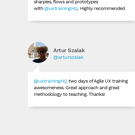
sharpies, flows and prototypes
with
@uxtrainingHQ
. Highly recommended
Artur Szalak
@arturszalak
@uxtrainingHQ
two days of Agile UX training
awesomeness. Great approach and great
methodology to teaching. Thanks!