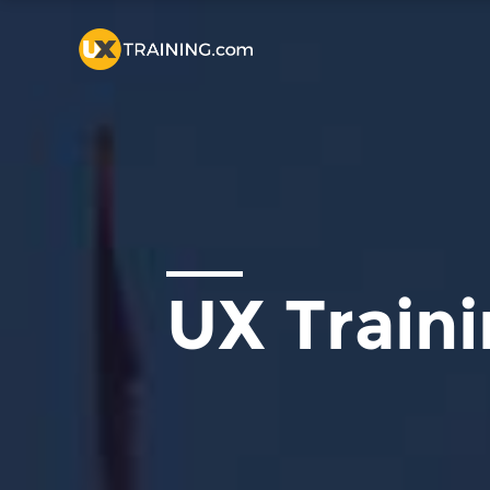
UX Train