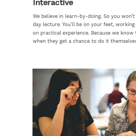
Interactive
We believe in learn-by-doing. So you won’t
day lecture. You’ll be on your feet, working
on practical experience. Because we know 
when they get a chance to do it themselves