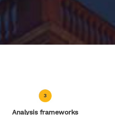
3
Analysis frameworks