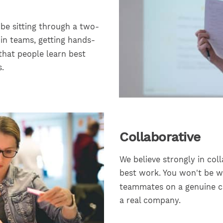
 be sitting through a two-
 in teams, getting hands-
that people learn best
.
Collaborative
We believe strongly in co
best work. You won't be wo
teammates on a genuine ca
a real company.