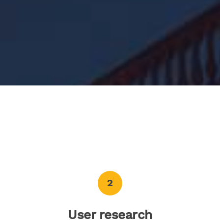
2
User research