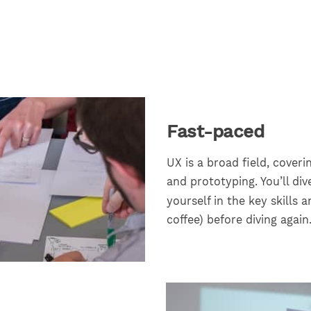
Fast-paced
UX is a broad field, coveri
and prototyping. You’ll di
yourself in the key skills a
coffee) before diving again.