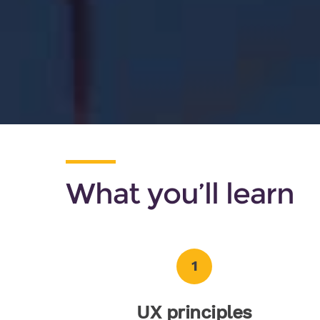
What you’ll learn
1
UX principles