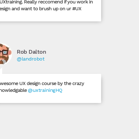
UXtraining. Really reccomend if you work in
esign and want to brush up on ur #UX
Rob Dalton
@landrobot
wesome UX design course by the crazy
nowledgable
@uxtrainingHQ